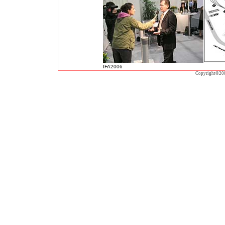
IFA2006
Copyright©20