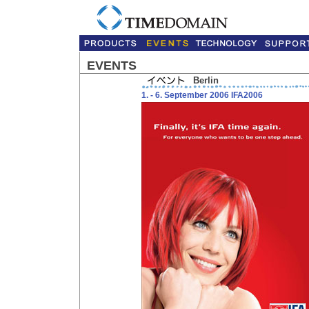
EVENTS
Berlin
1. - 6. September 2006 IFA2006